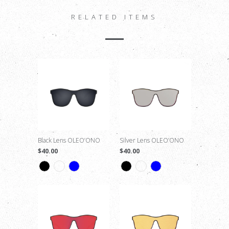
RELATED ITEMS
Black Lens OLEO’ONO
Silver Lens OLEO’ONO
$40.00
$40.00