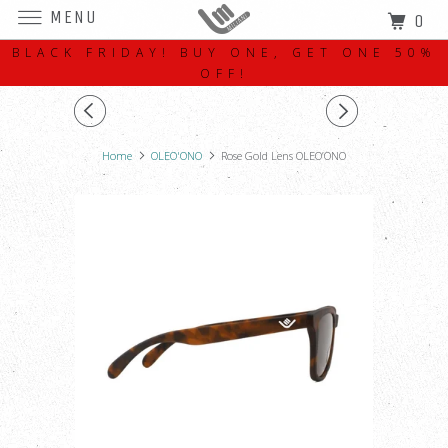
MENU
0
BLACK FRIDAY! BUY ONE, GET ONE 50%
OFF!
Home
OLEO'ONO
Rose Gold Lens OLEO’ONO