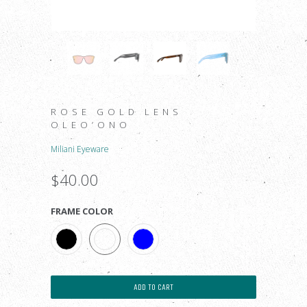
ROSE GOLD LENS
OLEO’ONO
Miliani Eyeware
$40.00
FRAME COLOR
ADD TO CART