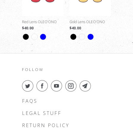
Red Lens OLEO’ONO
Gold Lens OLEO’ONO
$40.00
$40.00
FOLLOW
FAQS
LEGAL STUFF
RETURN POLICY