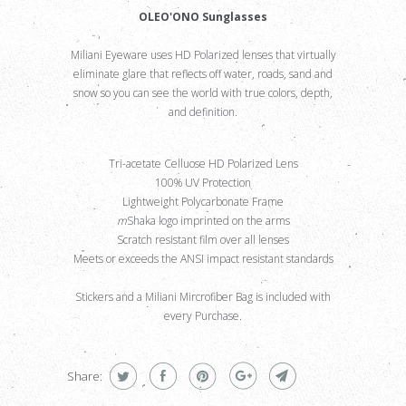
OLEO'ONO Sunglasses
Miliani Eyeware uses HD Polarized lenses that virtually
eliminate glare that reflects off water, roads, sand and
snow so you can see the world with true colors, depth,
and definition.
Tri-acetate Celluose HD Polarized Lens
100% UV Protection
Lightweight Polycarbonate Frame
m
Shaka logo imprinted on the arms
Scratch resistant film over all lenses
Meets or exceeds the ANSI impact resistant standards
Stickers and a Miliani Mircrofiber Bag is included with
every Purchase.
Share: