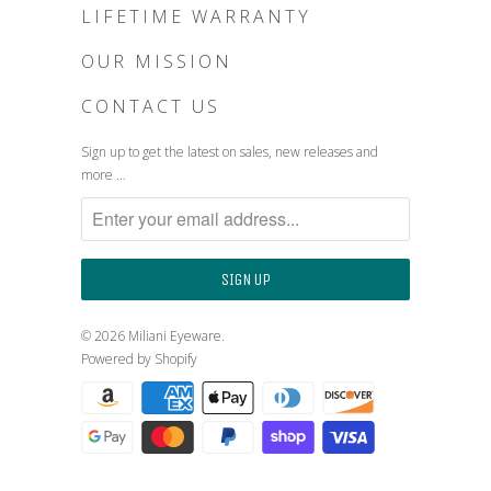
LIFETIME WARRANTY
OUR MISSION
CONTACT US
Sign up to get the latest on sales, new releases and
more …
© 2026
Miliani Eyeware
.
Powered by Shopify