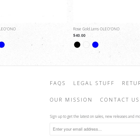
OLEO’ONO
Rose Gold Lens OLEO’ONO
$40.00
FAQS
LEGAL STUFF
RETU
OUR MISSION
CONTACT US
Sign up to get the latest on sales, new releases and m