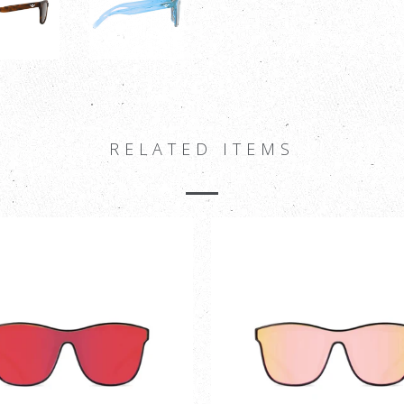
RELATED ITEMS