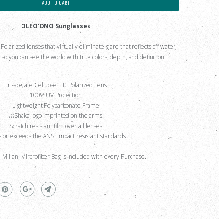
ADD TO CART
OLEO'ONO Sunglasses
larized lenses that virtually eliminate glare that reflects off water,
so you can see the world with true colors, depth, and definition.
Tri-acetate Celluose HD Polarized Lens
100% UV Protection
Lightweight Polycarbonate Frame
m
Shaka logo imprinted on the arms
Scratch resistant film over all lenses
 or exceeds the ANSI impact resistant standards
a Miliani Mircrofiber Bag is included with every Purchase.