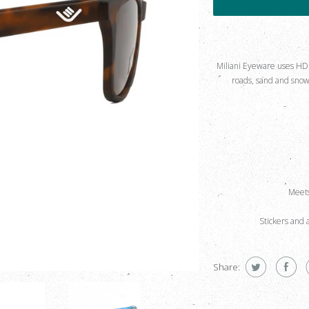
Miliani Eyeware uses HD Po
roads, sand and snow 
Meets
Stickers and 
Share: