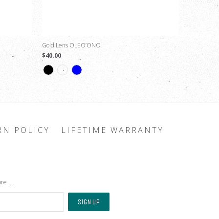
Gold Lens OLEO’ONO
$40.00
RN POLICY
LIFETIME WARRANTY
ore …