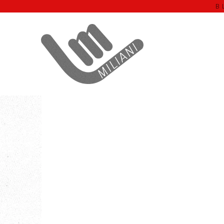
B
Home
OLEO'ONO
Black Lens OLEO’ONO