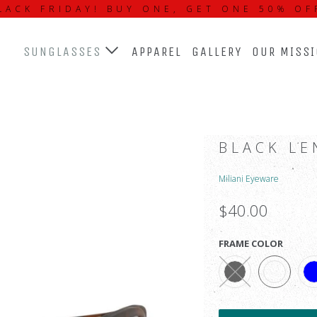
LACK FRIDAY! BUY ONE, GET ONE 50% OF
SUNGLASSES
APPAREL
GALLERY
OUR MISS
BLACK LE
Miliani Eyeware
$40.00
FRAME COLOR