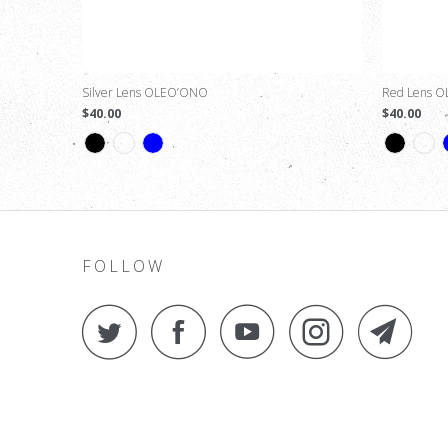
Silver Lens OLEO’ONO
Red Lens 
$40.00
$40.00
FOLLOW