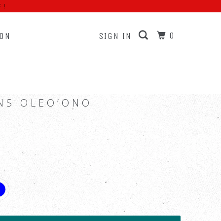
F!
0
ION
SIGN IN
NS OLEO’ONO