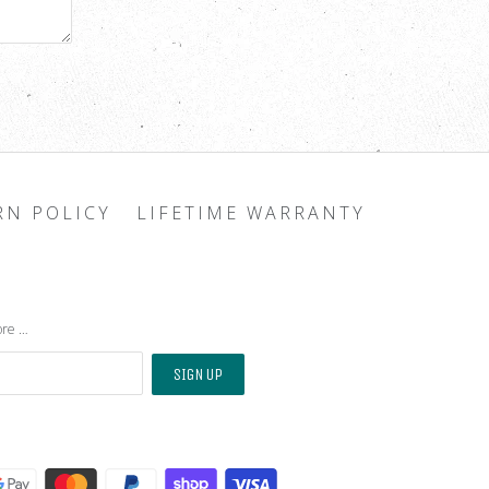
RN POLICY
LIFETIME WARRANTY
ore …