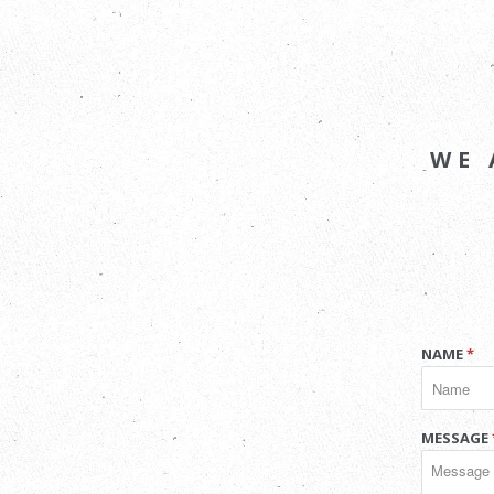
WE 
NAME
*
MESSAGE