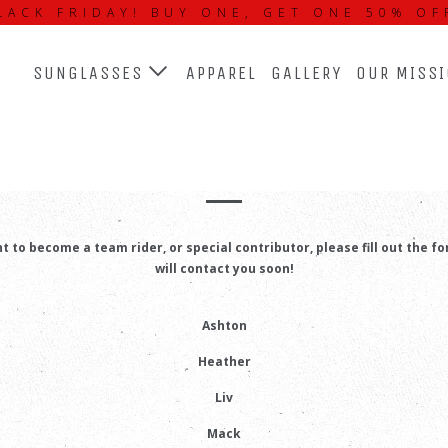
LACK FRIDAY! BUY ONE, GET ONE 50% OF
SUNGLASSES
APPAREL
GALLERY
OUR MISS
EAM RIDERS AND CONTRIBUTO
nt to become a team rider, or special contributor, please fill out the f
will contact you soon!
Ashton
Heather
Liv
Mack