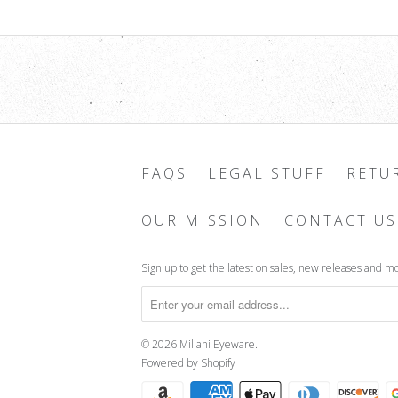
FAQS
LEGAL STUFF
RETU
OUR MISSION
CONTACT US
Sign up to get the latest on sales, new releases and m
© 2026
Miliani Eyeware
.
Powered by Shopify