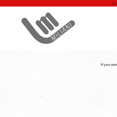
B
T
If you wa