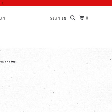
F!
0
ION
SIGN IN
RS
orm and we