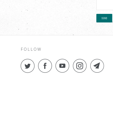
FOLLOW