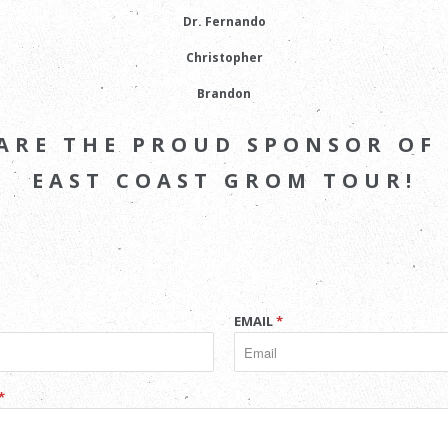
Dr. Fernando
Christopher
Brandon
ARE THE PROUD SPONSOR OF
EAST COAST GROM TOUR!
EMAIL
*
*