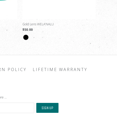
Gold Lens WELA’NALU
$50.00
RN POLICY
LIFETIME WARRANTY
ore …