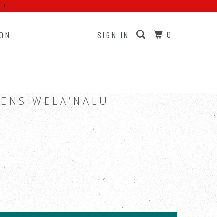
F!
0
ION
SIGN IN
LENS WELA’NALU