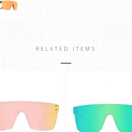
RELATED ITEMS