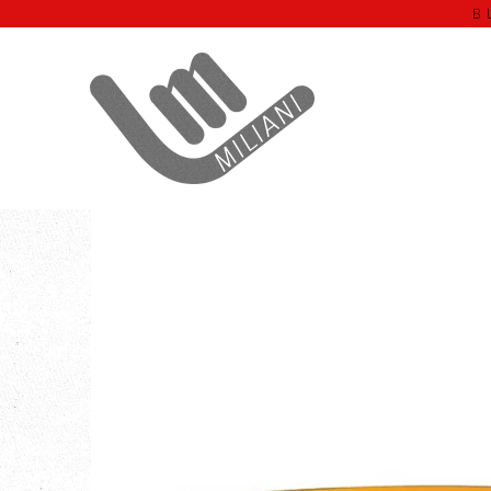
B
Home
WELA'NALU
Orange Lens WELA’NALU