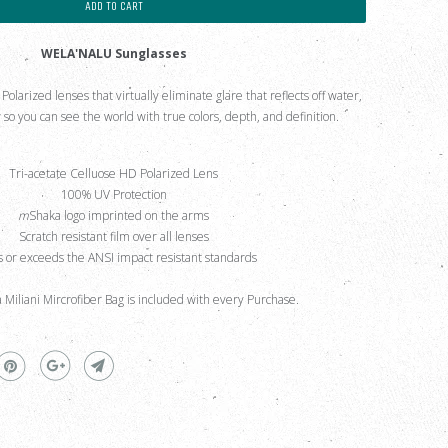
ADD TO CART
WELA'NALU Sunglasses
larized lenses that virtually eliminate glare that reflects off water,
so you can see the world with true colors, depth, and definition.
Tri-acetate Celluose HD Polarized Lens
100% UV Protection
m
Shaka logo imprinted on the arms
Scratch resistant film over all lenses
 or exceeds the ANSI impact resistant standards
a Miliani Mircrofiber Bag is included with every Purchase.