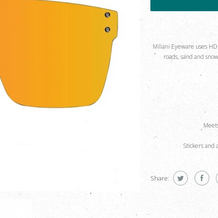
Miliani Eyeware uses HD Po
roads, sand and snow 
Meets
Stickers and 
Share: