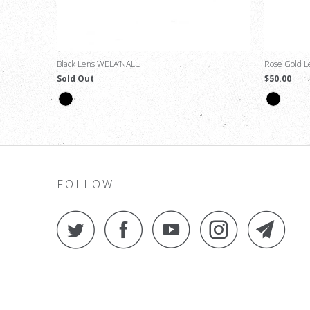
Black Lens WELA’NALU
Rose Gold 
Sold Out
$50.00
FOLLOW