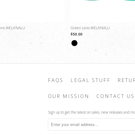
Lens WELA’NALU
Green Lens WELA’NALU
$50.00
FAQS
LEGAL STUFF
RETU
OUR MISSION
CONTACT US
Sign up to get the latest on sales, new releases and m