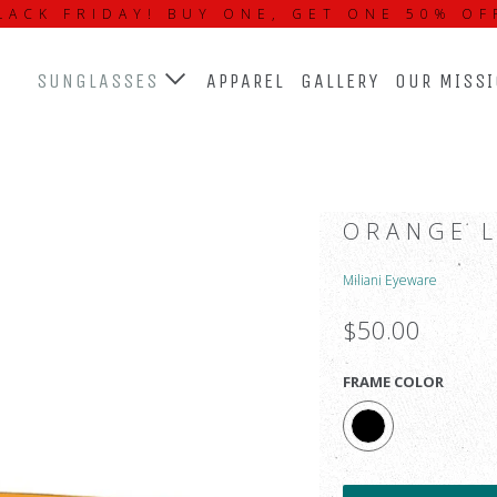
LACK FRIDAY! BUY ONE, GET ONE 50% OF
SUNGLASSES
APPAREL
GALLERY
OUR MISS
ORANGE 
Miliani Eyeware
$50.00
FRAME COLOR