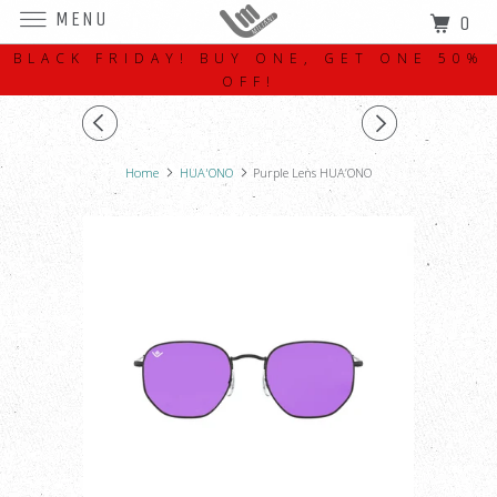
MENU
0
BLACK FRIDAY! BUY ONE, GET ONE 50%
OFF!
Home
HUA'ONO
Purple Lens HUA’ONO