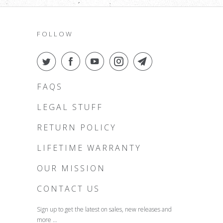
FOLLOW
FAQS
LEGAL STUFF
RETURN POLICY
LIFETIME WARRANTY
OUR MISSION
CONTACT US
Sign up to get the latest on sales, new releases and
more …