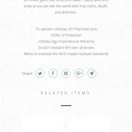
snow so you can see the world with true colors, depth,
and definition.
Tri-acetate Celluose HD Polarized Lens
100% UV Protection
m
Shaka logo imprinted on the arms
Scratch resistant film over all lenses
Meets or exceeds the ANSI impact resistant standards
.
Share:
RELATED ITEMS