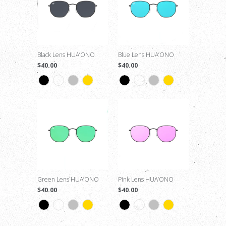
Black Lens HUA’ONO
Blue Lens HUA’ONO
$40.00
$40.00
Green Lens HUA’ONO
Pink Lens HUA’ONO
$40.00
$40.00