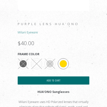
PURPLE LENS HUA’ONO
Miliani Eyeware
$40.00
FRAME COLOR
ADD TO CART
HUA'ONO Sunglasses
Miliani Eyeware uses HD Polarized lenses that virtually
eliminate glare that reflects off water, roads, sand and