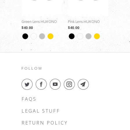
Green Lens HUA’ONO
Pink Lens HUA’ONO
$40.00
$40.00
FOLLOW
FAQS
LEGAL STUFF
RETURN POLICY