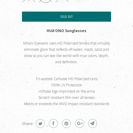
SOLD OUT
HUA'ONO Sunglasses
Miliani Eyeware uses HD Polarized lenses that virtually
eliminate glare that reflects off water, roads, sand and
snow so you can see the world with true colors, depth,
and definition.
Tri-acetate Celluose HD Polarized Lens
100% UV Protection
m
Shaka logo imprinted on the arms
Scratch resistant film over all lenses
Meets or exceeds the ANSI impact resistant standards
.
Share: