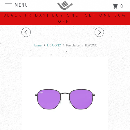
MENU
0
BLACK FRIDAY! BUY ONE, GET ONE 50%
OFF!
Home
HUA'ONO
Purple Lens HUA’ONO