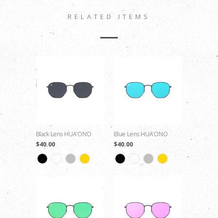
RELATED ITEMS
Black Lens HUA’ONO
Blue Lens HUA’ONO
$40.00
$40.00