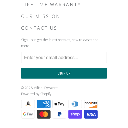
LIFETIME WARRANTY
OUR MISSION
CONTACT US
Sign up to get the latest on sales, new releases and
more …
© 2026
Miliani Eyeware
.
Powered by Shopify