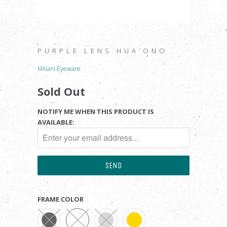
PURPLE LENS HUA’ONO
Miliani Eyeware
Sold Out
NOTIFY ME WHEN THIS PRODUCT IS
AVAILABLE:
FRAME COLOR