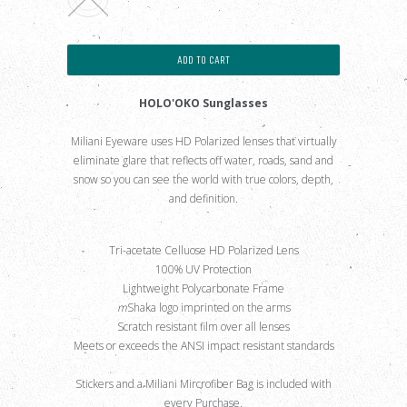
ADD TO CART
HOLO'OKO Sunglasses
Miliani Eyeware uses HD Polarized lenses that virtually
eliminate glare that reflects off water, roads, sand and
snow so you can see the world with true colors, depth,
and definition.
Tri-acetate Celluose HD Polarized Lens
100% UV Protection
Lightweight Polycarbonate Frame
m
Shaka logo imprinted on the arms
Scratch resistant film over all lenses
Meets or exceeds the ANSI impact resistant standards
Stickers and a Miliani Mircrofiber Bag is included with
every Purchase.