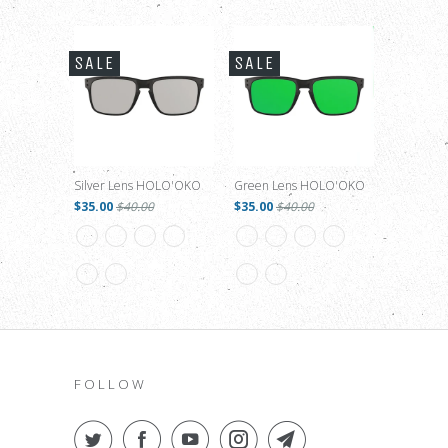
SALE
SALE
Silver Lens HOLO'OKO
Green Lens HOLO'OKO
$35.00
$40.00
$35.00
$40.00
FOLLOW