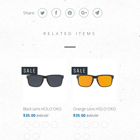
Share:
RELATED ITEMS
SALE
SALE
Black Lens HOLO'OKO
Orange Lens HOLO'OKO
$35.00
$40.00
$35.00
$40.00