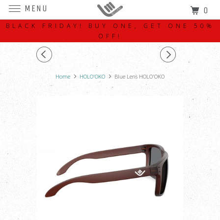
MENU
0
BLACK FRIDAY! BUY ONE, GET ONE 50%
OFF!
Home
HOLO'OKO
Blue Lens HOLO'OKO