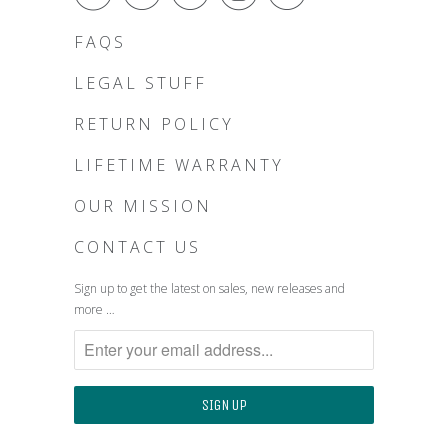
FAQS
LEGAL STUFF
RETURN POLICY
LIFETIME WARRANTY
OUR MISSION
CONTACT US
Sign up to get the latest on sales, new releases and
more …