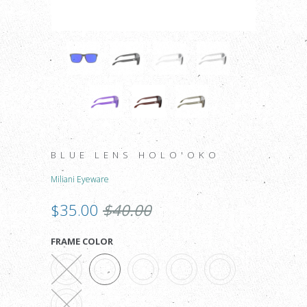
BLUE LENS HOLO'OKO
Miliani Eyeware
$35.00
$40.00
FRAME COLOR